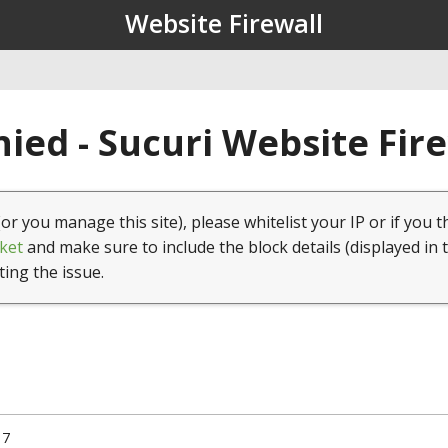
Website Firewall
ied - Sucuri Website Fir
(or you manage this site), please whitelist your IP or if you t
ket
and make sure to include the block details (displayed in 
ting the issue.
17