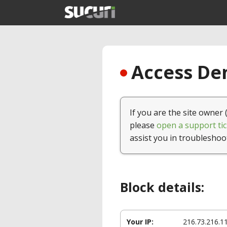
Access Den
If you are the site owner 
please
open a support tic
assist you in troubleshoo
Block details:
Your IP:
216.73.216.1