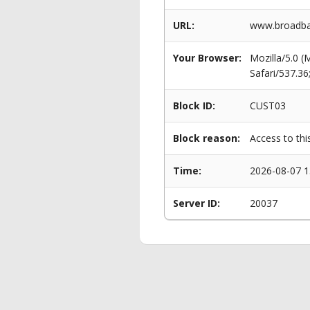
URL:
www.broadba
Your Browser:
Mozilla/5.0 
Safari/537.3
Block ID:
CUST03
Block reason:
Access to thi
Time:
2026-08-07 1
Server ID:
20037