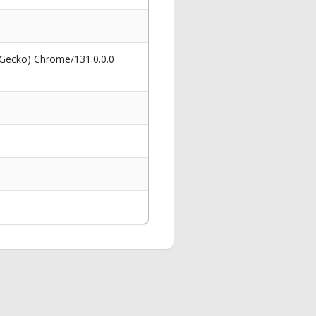
 Gecko) Chrome/131.0.0.0