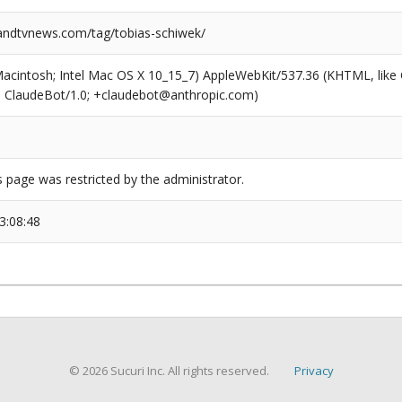
ndtvnews.com/tag/tobias-schiwek/
(Macintosh; Intel Mac OS X 10_15_7) AppleWebKit/537.36 (KHTML, like
6; ClaudeBot/1.0; +claudebot@anthropic.com)
s page was restricted by the administrator.
3:08:48
© 2026 Sucuri Inc. All rights reserved.
Privacy