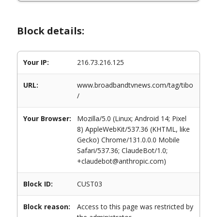
Block details:
Your IP:
216.73.216.125
URL:
www.broadbandtvnews.com/tag/tibo
/
Your Browser:
Mozilla/5.0 (Linux; Android 14; Pixel
8) AppleWebKit/537.36 (KHTML, like
Gecko) Chrome/131.0.0.0 Mobile
Safari/537.36; ClaudeBot/1.0;
+claudebot@anthropic.com)
Block ID:
CUST03
Block reason:
Access to this page was restricted by