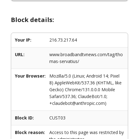
Block details:
Your IP:
216.73.217.64
URL:
www.broadbandtvnews.com/tag/tho
mas-servatius/
Your Browser:
Mozilla/5.0 (Linux; Android 14; Pixel
8) AppleWebKit/537.36 (KHTML, like
Gecko) Chrome/131.0.0.0 Mobile
Safari/537.36; ClaudeBot/1.0;
+claudebot@anthropic.com)
Block ID:
CUST03
Block reason:
Access to this page was restricted by