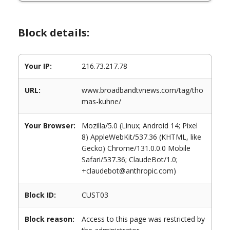
Block details:
Your IP:
216.73.217.78
URL:
www.broadbandtvnews.com/tag/tho
mas-kuhne/
Your Browser:
Mozilla/5.0 (Linux; Android 14; Pixel
8) AppleWebKit/537.36 (KHTML, like
Gecko) Chrome/131.0.0.0 Mobile
Safari/537.36; ClaudeBot/1.0;
+claudebot@anthropic.com)
Block ID:
CUST03
Block reason:
Access to this page was restricted by