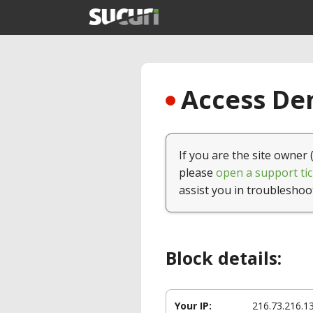
Access Den
If you are the site owner 
please
open a support tic
assist you in troubleshoo
Block details:
Your IP:
216.73.216.1