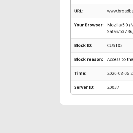
URL:
www.broadban
Your Browser:
Mozilla/5.0 
Safari/537.3
Block ID:
CUST03
Block reason:
Access to thi
Time:
2026-08-06 2
Server ID:
20037