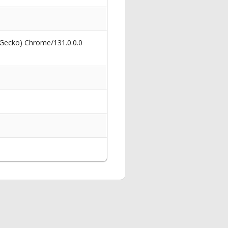
 Gecko) Chrome/131.0.0.0