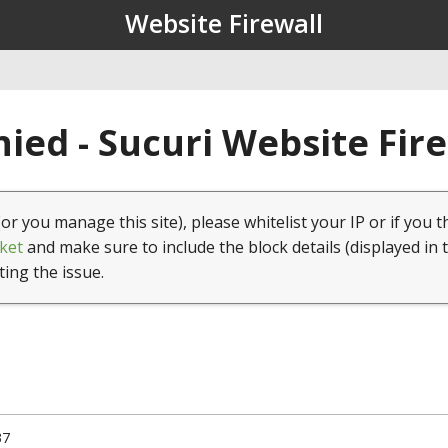
Website Firewall
ied - Sucuri Website Fir
(or you manage this site), please whitelist your IP or if you t
ket
and make sure to include the block details (displayed in 
ting the issue.
37