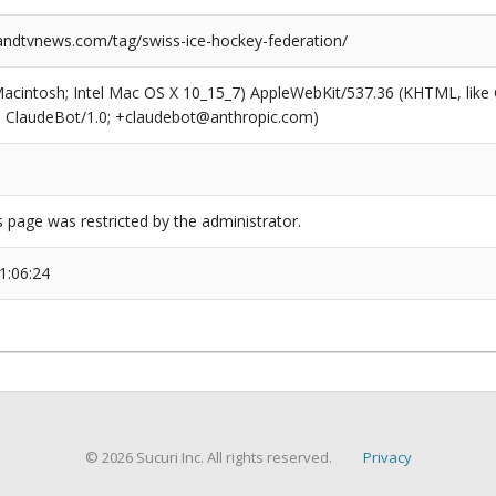
dtvnews.com/tag/swiss-ice-hockey-federation/
(Macintosh; Intel Mac OS X 10_15_7) AppleWebKit/537.36 (KHTML, like
6; ClaudeBot/1.0; +claudebot@anthropic.com)
s page was restricted by the administrator.
1:06:24
© 2026 Sucuri Inc. All rights reserved.
Privacy