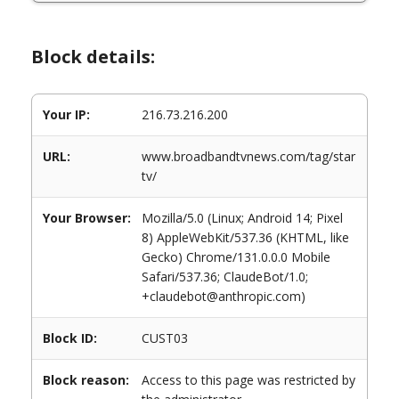
Block details:
Your IP:
216.73.216.200
URL:
www.broadbandtvnews.com/tag/star
tv/
Your Browser:
Mozilla/5.0 (Linux; Android 14; Pixel
8) AppleWebKit/537.36 (KHTML, like
Gecko) Chrome/131.0.0.0 Mobile
Safari/537.36; ClaudeBot/1.0;
+claudebot@anthropic.com)
Block ID:
CUST03
Block reason:
Access to this page was restricted by