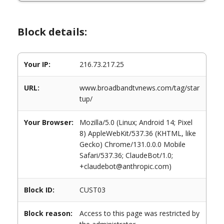
Block details:
Your IP:
216.73.217.25
URL:
www.broadbandtvnews.com/tag/star
tup/
Your Browser:
Mozilla/5.0 (Linux; Android 14; Pixel
8) AppleWebKit/537.36 (KHTML, like
Gecko) Chrome/131.0.0.0 Mobile
Safari/537.36; ClaudeBot/1.0;
+claudebot@anthropic.com)
Block ID:
CUST03
Block reason:
Access to this page was restricted by