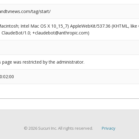
ndtvnews.com/tag/start/
(Macintosh; Intel Mac OS X 10_15_7) AppleWebKit/537.36 (KHTML, like
6; ClaudeBot/1.0; +claudebot@anthropic.com)
s page was restricted by the administrator.
0:02:00
© 2026 Sucuri Inc. All rights reserved.
Privacy