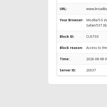
URL:
www.broadba
Your Browser:
Mozilla/5.0 
Safari/537.3
Block ID:
CUST03
Block reason:
Access to thi
Time:
2026-08-08 0
Server ID:
20037