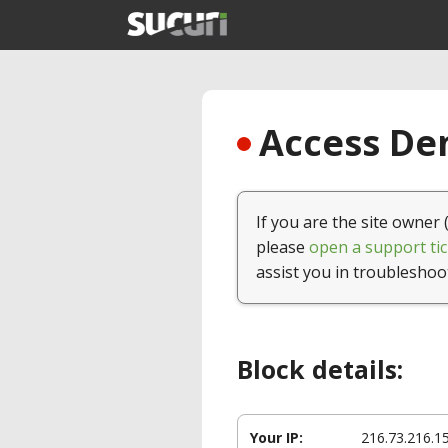
Access Den
If you are the site owner 
please
open a support tic
assist you in troubleshoo
Block details:
Your IP:
216.73.216.1