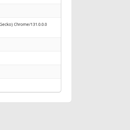
 Gecko) Chrome/131.0.0.0