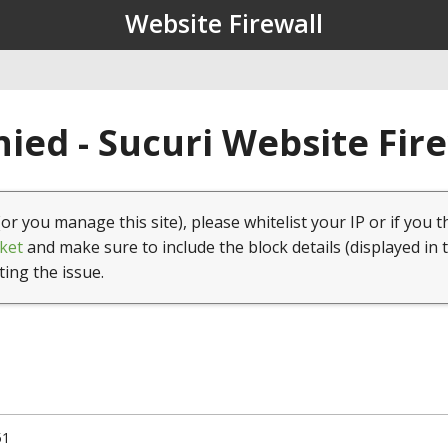
Website Firewall
ied - Sucuri Website Fir
(or you manage this site), please whitelist your IP or if you t
ket
and make sure to include the block details (displayed in 
ting the issue.
51