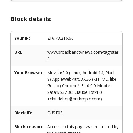
Block details:
Your IP:
216.73.216.66
URL:
www.broadbandtvnews.com/tag/star
/
Your Browser:
Mozilla/5.0 (Linux; Android 14; Pixel
8) AppleWebKit/537.36 (KHTML, like
Gecko) Chrome/131.0.0.0 Mobile
Safari/537.36; ClaudeBot/1.0;
+claudebot@anthropic.com)
Block ID:
CUST03
Block reason:
Access to this page was restricted by