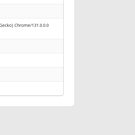
 Gecko) Chrome/131.0.0.0