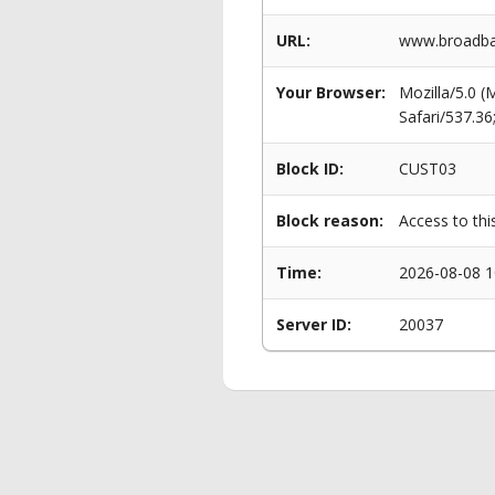
URL:
www.broadban
Your Browser:
Mozilla/5.0 
Safari/537.3
Block ID:
CUST03
Block reason:
Access to thi
Time:
2026-08-08 1
Server ID:
20037