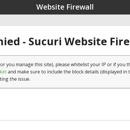
Website Firewall
ied - Sucuri Website Fir
(or you manage this site), please whitelist your IP or if you t
ket
and make sure to include the block details (displayed in 
ting the issue.