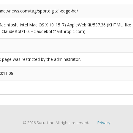
dtvnews.com/tag/sportdigital-edge-hd/
(Macintosh; Intel Mac OS X 10_15_7) AppleWebKit/537.36 (KHTML, like
6; ClaudeBot/1.0; +claudebot@anthropic.com)
s page was restricted by the administrator.
0:11:08
© 2026 Sucuri Inc. All rights reserved.
Privacy