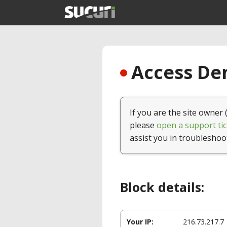
Access Den
If you are the site owner 
please
open a support tic
assist you in troubleshoo
Block details:
Your IP:
216.73.217.7