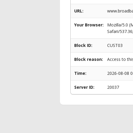
URL:
www.broadba
Your Browser:
Mozilla/5.0 
Safari/537.3
Block ID:
CUST03
Block reason:
Access to thi
Time:
2026-08-08 0
Server ID:
20037