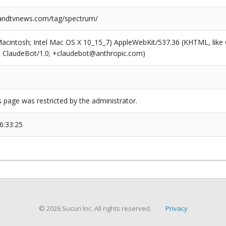
ndtvnews.com/tag/spectrum/
(Macintosh; Intel Mac OS X 10_15_7) AppleWebKit/537.36 (KHTML, like
6; ClaudeBot/1.0; +claudebot@anthropic.com)
s page was restricted by the administrator.
6:33:25
© 2026 Sucuri Inc. All rights reserved.
Privacy