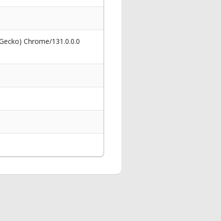
 Gecko) Chrome/131.0.0.0