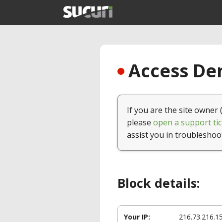
Access Den
If you are the site owner 
please
open a support tic
assist you in troubleshoo
Block details:
Your IP:
216.73.216.1