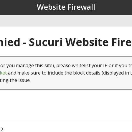
Website Firewall
ied - Sucuri Website Fir
(or you manage this site), please whitelist your IP or if you t
ket
and make sure to include the block details (displayed in 
ting the issue.
59