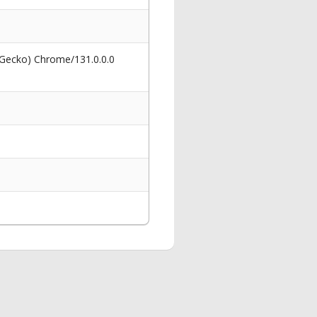
 Gecko) Chrome/131.0.0.0