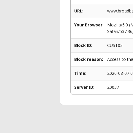
URL:
www.broadba
Your Browser:
Mozilla/5.0 
Safari/537.3
Block ID:
CUST03
Block reason:
Access to thi
Time:
2026-08-07 0
Server ID:
20037