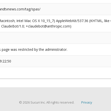
ndtvnews.com/tag/spas/
(Macintosh; Intel Mac OS X 10_15_7) AppleWebKit/537.36 (KHTML, like
6; ClaudeBot/1.0; +claudebot@anthropic.com)
s page was restricted by the administrator.
9:22:50
© 2026 Sucuri Inc. All rights reserved.
Privacy