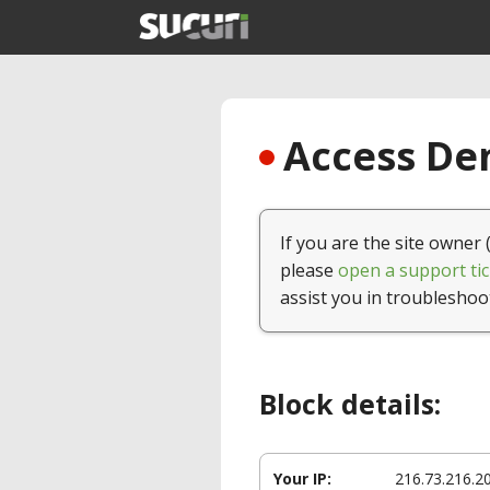
Access Den
If you are the site owner 
please
open a support tic
assist you in troubleshoo
Block details:
Your IP:
216.73.216.2