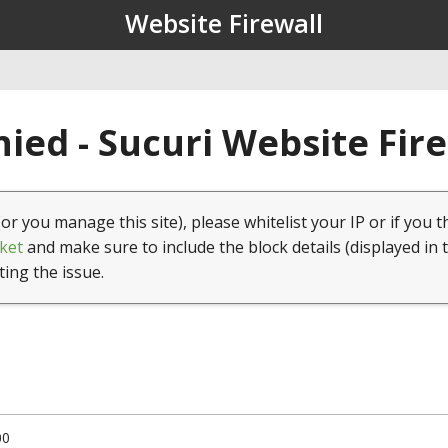
Website Firewall
ied - Sucuri Website Fir
(or you manage this site), please whitelist your IP or if you t
ket
and make sure to include the block details (displayed in 
ting the issue.
00