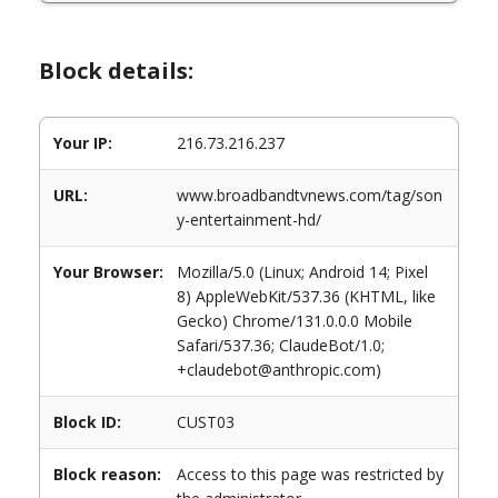
Block details:
Your IP:
216.73.216.237
URL:
www.broadbandtvnews.com/tag/son
y-entertainment-hd/
Your Browser:
Mozilla/5.0 (Linux; Android 14; Pixel
8) AppleWebKit/537.36 (KHTML, like
Gecko) Chrome/131.0.0.0 Mobile
Safari/537.36; ClaudeBot/1.0;
+claudebot@anthropic.com)
Block ID:
CUST03
Block reason:
Access to this page was restricted by