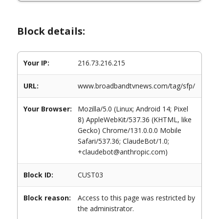
Block details:
Your IP:
216.73.216.215
URL:
www.broadbandtvnews.com/tag/sfp/
Your Browser:
Mozilla/5.0 (Linux; Android 14; Pixel
8) AppleWebKit/537.36 (KHTML, like
Gecko) Chrome/131.0.0.0 Mobile
Safari/537.36; ClaudeBot/1.0;
+claudebot@anthropic.com)
Block ID:
CUST03
Block reason:
Access to this page was restricted by
the administrator.