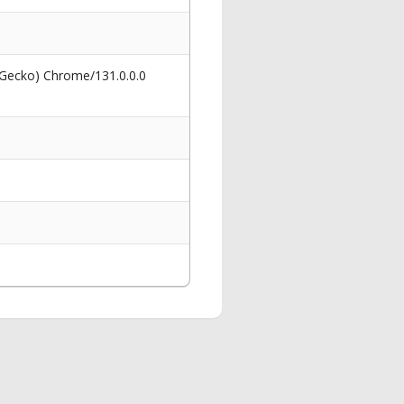
 Gecko) Chrome/131.0.0.0