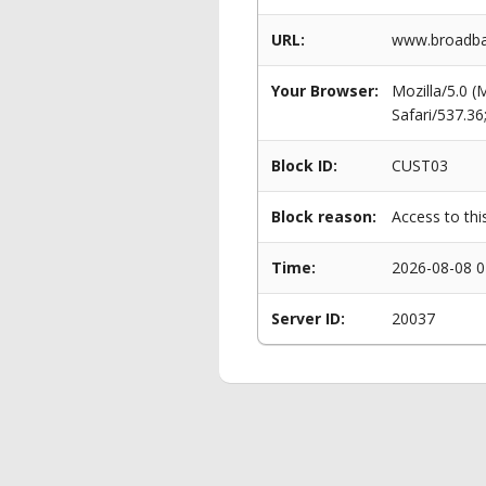
URL:
www.broadba
Your Browser:
Mozilla/5.0 
Safari/537.3
Block ID:
CUST03
Block reason:
Access to thi
Time:
2026-08-08 0
Server ID:
20037