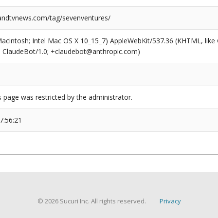
ndtvnews.com/tag/sevenventures/
(Macintosh; Intel Mac OS X 10_15_7) AppleWebKit/537.36 (KHTML, like
6; ClaudeBot/1.0; +claudebot@anthropic.com)
s page was restricted by the administrator.
7:56:21
© 2026 Sucuri Inc. All rights reserved.
Privacy