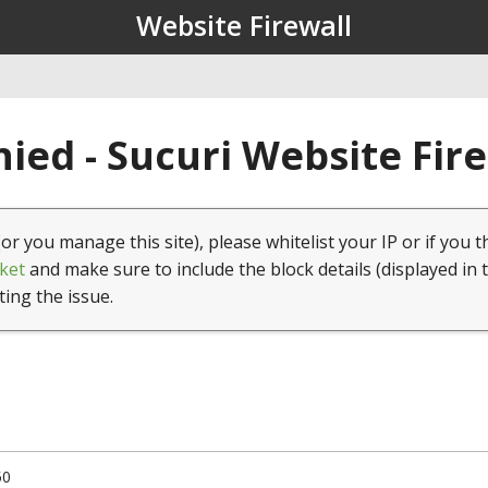
Website Firewall
ied - Sucuri Website Fir
(or you manage this site), please whitelist your IP or if you t
ket
and make sure to include the block details (displayed in 
ting the issue.
50