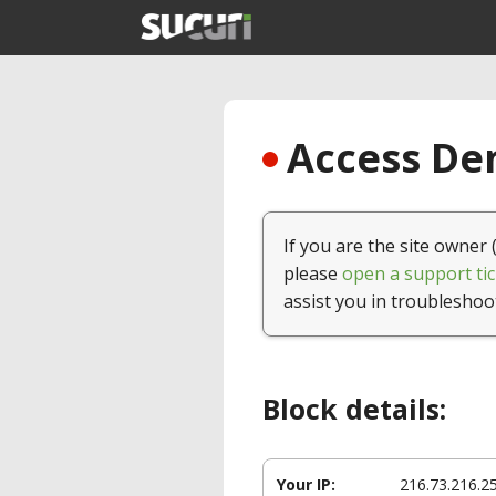
Access Den
If you are the site owner 
please
open a support tic
assist you in troubleshoo
Block details:
Your IP:
216.73.216.2