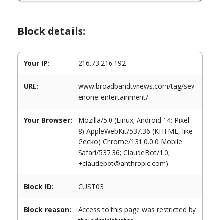
Block details:
Your IP:
216.73.216.192
URL:
www.broadbandtvnews.com/tag/sev
enone-entertainment/
Your Browser:
Mozilla/5.0 (Linux; Android 14; Pixel
8) AppleWebKit/537.36 (KHTML, like
Gecko) Chrome/131.0.0.0 Mobile
Safari/537.36; ClaudeBot/1.0;
+claudebot@anthropic.com)
Block ID:
CUST03
Block reason:
Access to this page was restricted by