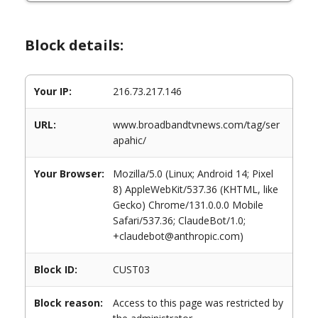
Block details:
Your IP:
216.73.217.146
URL:
www.broadbandtvnews.com/tag/ser
apahic/
Your Browser:
Mozilla/5.0 (Linux; Android 14; Pixel
8) AppleWebKit/537.36 (KHTML, like
Gecko) Chrome/131.0.0.0 Mobile
Safari/537.36; ClaudeBot/1.0;
+claudebot@anthropic.com)
Block ID:
CUST03
Block reason:
Access to this page was restricted by