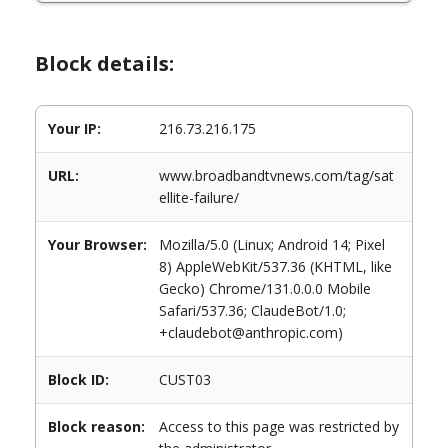
Block details:
Your IP:
216.73.216.175
URL:
www.broadbandtvnews.com/tag/sat
ellite-failure/
Your Browser:
Mozilla/5.0 (Linux; Android 14; Pixel
8) AppleWebKit/537.36 (KHTML, like
Gecko) Chrome/131.0.0.0 Mobile
Safari/537.36; ClaudeBot/1.0;
+claudebot@anthropic.com)
Block ID:
CUST03
Block reason:
Access to this page was restricted by