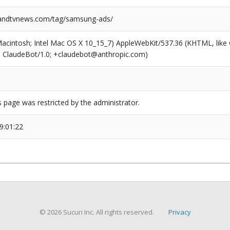
ndtvnews.com/tag/samsung-ads/
(Macintosh; Intel Mac OS X 10_15_7) AppleWebKit/537.36 (KHTML, like
6; ClaudeBot/1.0; +claudebot@anthropic.com)
s page was restricted by the administrator.
9:01:22
© 2026 Sucuri Inc. All rights reserved.
Privacy