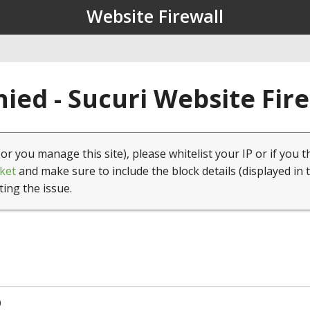
Website Firewall
ied - Sucuri Website Fir
(or you manage this site), please whitelist your IP or if you t
ket
and make sure to include the block details (displayed in 
ting the issue.
0