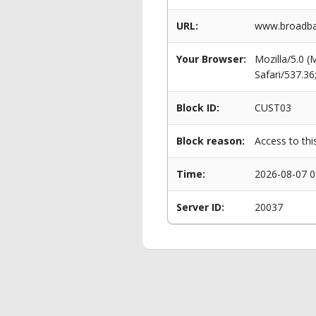
URL:
www.broadba
Your Browser:
Mozilla/5.0 
Safari/537.3
Block ID:
CUST03
Block reason:
Access to thi
Time:
2026-08-07 0
Server ID:
20037