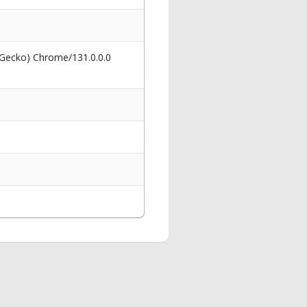
 Gecko) Chrome/131.0.0.0