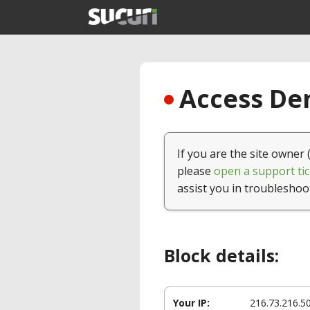
Access Den
If you are the site owner 
please
open a support tic
assist you in troubleshoo
Block details:
Your IP:
216.73.216.5