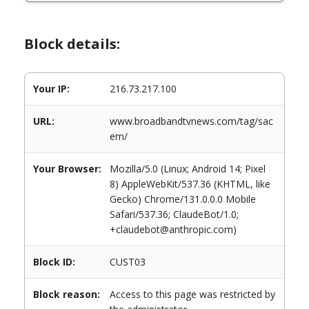
Block details:
Your IP:
216.73.217.100
URL:
www.broadbandtvnews.com/tag/sac
em/
Your Browser:
Mozilla/5.0 (Linux; Android 14; Pixel
8) AppleWebKit/537.36 (KHTML, like
Gecko) Chrome/131.0.0.0 Mobile
Safari/537.36; ClaudeBot/1.0;
+claudebot@anthropic.com)
Block ID:
CUST03
Block reason:
Access to this page was restricted by