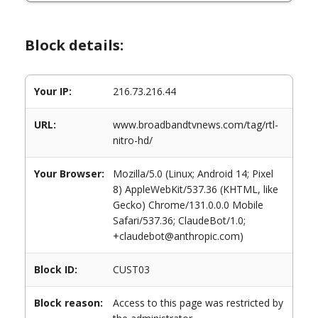
Block details:
Your IP:
216.73.216.44
URL:
www.broadbandtvnews.com/tag/rtl-
nitro-hd/
Your Browser:
Mozilla/5.0 (Linux; Android 14; Pixel
8) AppleWebKit/537.36 (KHTML, like
Gecko) Chrome/131.0.0.0 Mobile
Safari/537.36; ClaudeBot/1.0;
+claudebot@anthropic.com)
Block ID:
CUST03
Block reason:
Access to this page was restricted by