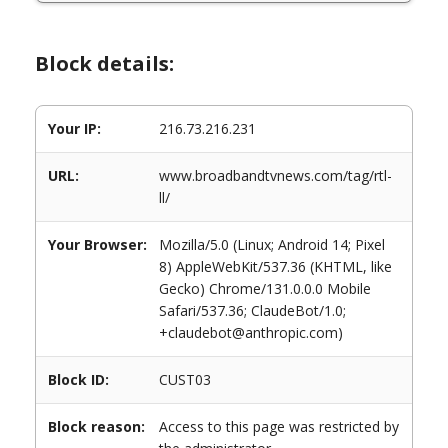
Block details:
Your IP:
216.73.216.231
URL:
www.broadbandtvnews.com/tag/rtl-
ll/
Your Browser:
Mozilla/5.0 (Linux; Android 14; Pixel
8) AppleWebKit/537.36 (KHTML, like
Gecko) Chrome/131.0.0.0 Mobile
Safari/537.36; ClaudeBot/1.0;
+claudebot@anthropic.com)
Block ID:
CUST03
Block reason:
Access to this page was restricted by