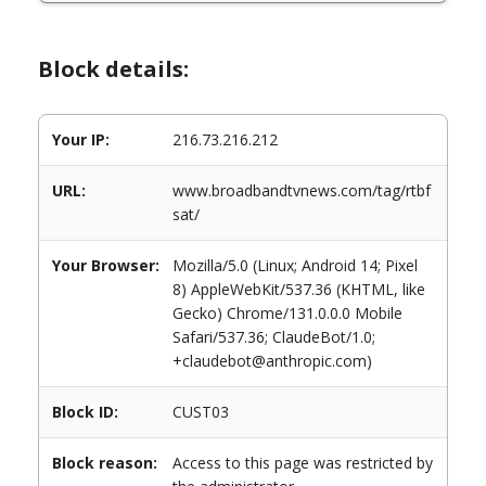
Block details:
Your IP:
216.73.216.212
URL:
www.broadbandtvnews.com/tag/rtbf
sat/
Your Browser:
Mozilla/5.0 (Linux; Android 14; Pixel
8) AppleWebKit/537.36 (KHTML, like
Gecko) Chrome/131.0.0.0 Mobile
Safari/537.36; ClaudeBot/1.0;
+claudebot@anthropic.com)
Block ID:
CUST03
Block reason:
Access to this page was restricted by