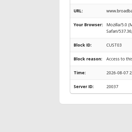
URL:
www.broadba
Your Browser:
Mozilla/5.0 
Safari/537.3
Block ID:
CUST03
Block reason:
Access to thi
Time:
2026-08-07 2
Server ID:
20037