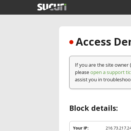
Access Den
If you are the site owner 
please
open a support tic
assist you in troubleshoo
Block details:
Your IP:
216.73.217.2