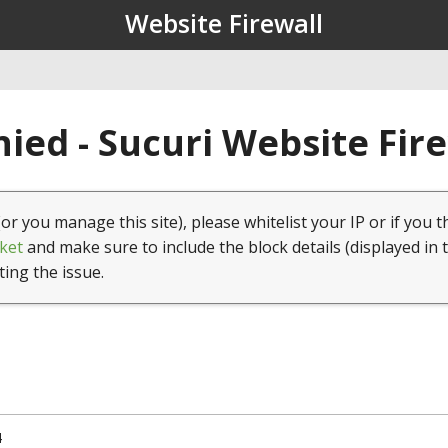
Website Firewall
ied - Sucuri Website Fir
(or you manage this site), please whitelist your IP or if you t
ket
and make sure to include the block details (displayed in 
ting the issue.
4