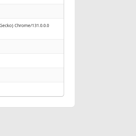
 Gecko) Chrome/131.0.0.0