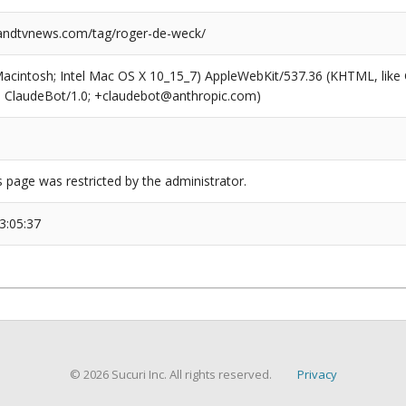
ndtvnews.com/tag/roger-de-weck/
(Macintosh; Intel Mac OS X 10_15_7) AppleWebKit/537.36 (KHTML, like
6; ClaudeBot/1.0; +claudebot@anthropic.com)
s page was restricted by the administrator.
3:05:37
© 2026 Sucuri Inc. All rights reserved.
Privacy