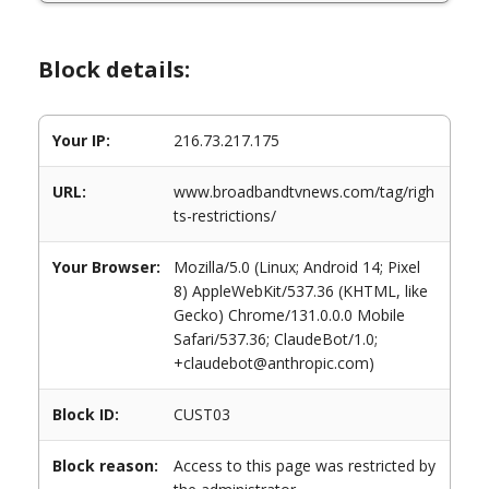
Block details:
Your IP:
216.73.217.175
URL:
www.broadbandtvnews.com/tag/righ
ts-restrictions/
Your Browser:
Mozilla/5.0 (Linux; Android 14; Pixel
8) AppleWebKit/537.36 (KHTML, like
Gecko) Chrome/131.0.0.0 Mobile
Safari/537.36; ClaudeBot/1.0;
+claudebot@anthropic.com)
Block ID:
CUST03
Block reason:
Access to this page was restricted by