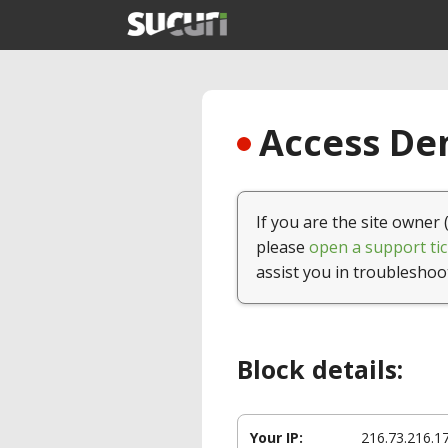
Access Den
If you are the site owner 
please
open a support tic
assist you in troubleshoo
Block details:
Your IP:
216.73.216.1