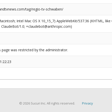
ndtvnews.com/tag/regio-tv-schwaben/
(Macintosh; Intel Mac OS X 10_15_7) AppleWebKit/537.36 (KHTML, like
6; ClaudeBot/1.0; +claudebot@anthropic.com)
s page was restricted by the administrator.
1:22:23
© 2026 Sucuri Inc. All rights reserved.
Privacy