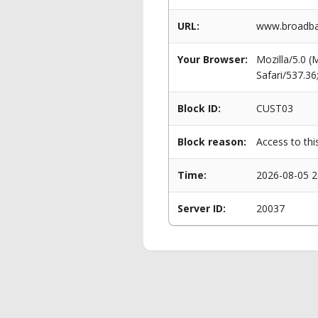
URL:
www.broadba
Your Browser:
Mozilla/5.0 
Safari/537.3
Block ID:
CUST03
Block reason:
Access to thi
Time:
2026-08-05 2
Server ID:
20037