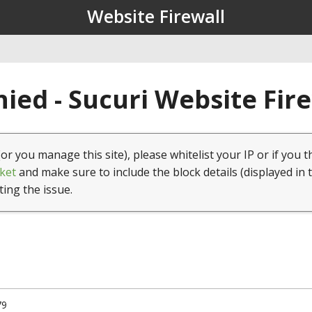
Website Firewall
ied - Sucuri Website Fir
(or you manage this site), please whitelist your IP or if you t
ket
and make sure to include the block details (displayed in 
ting the issue.
79