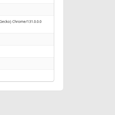
 Gecko) Chrome/131.0.0.0