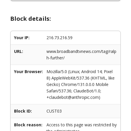
Block details:
Your IP:
216.73.216.59
URL:
www.broadbandtvnews.com/tag/ralp
h-further/
Your Browser:
Mozilla/5.0 (Linux; Android 14; Pixel
8) AppleWebKit/537.36 (KHTML, like
Gecko) Chrome/131.0.0.0 Mobile
Safari/537.36; ClaudeBot/1.0;
+claudebot@anthropic.com)
Block ID:
CUST03
Block reason:
Access to this page was restricted by