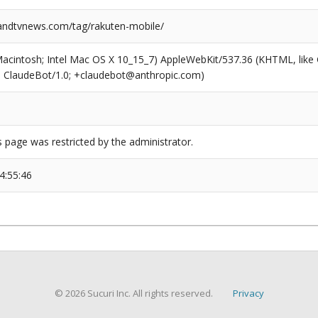
ndtvnews.com/tag/rakuten-mobile/
(Macintosh; Intel Mac OS X 10_15_7) AppleWebKit/537.36 (KHTML, like
6; ClaudeBot/1.0; +claudebot@anthropic.com)
s page was restricted by the administrator.
4:55:46
© 2026 Sucuri Inc. All rights reserved.
Privacy