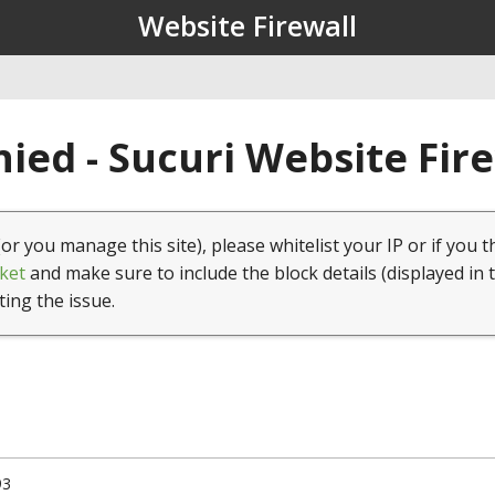
Website Firewall
ied - Sucuri Website Fir
(or you manage this site), please whitelist your IP or if you t
ket
and make sure to include the block details (displayed in 
ting the issue.
93