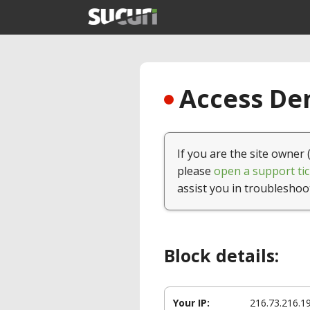
Access Den
If you are the site owner 
please
open a support tic
assist you in troubleshoo
Block details:
Your IP:
216.73.216.1