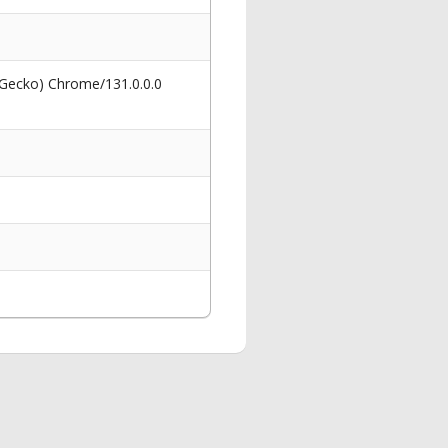
 Gecko) Chrome/131.0.0.0