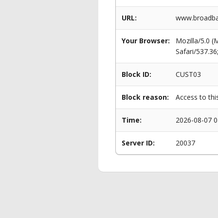
URL:
www.broadba
Your Browser:
Mozilla/5.0 
Safari/537.3
Block ID:
CUST03
Block reason:
Access to thi
Time:
2026-08-07 0
Server ID:
20037