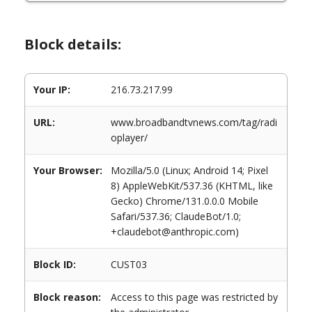
Block details:
Your IP:
216.73.217.99
URL:
www.broadbandtvnews.com/tag/radi
oplayer/
Your Browser:
Mozilla/5.0 (Linux; Android 14; Pixel
8) AppleWebKit/537.36 (KHTML, like
Gecko) Chrome/131.0.0.0 Mobile
Safari/537.36; ClaudeBot/1.0;
+claudebot@anthropic.com)
Block ID:
CUST03
Block reason:
Access to this page was restricted by