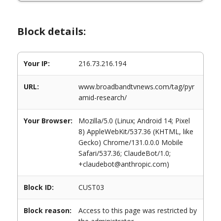
Block details:
Your IP:
216.73.216.194
URL:
www.broadbandtvnews.com/tag/pyr
amid-research/
Your Browser:
Mozilla/5.0 (Linux; Android 14; Pixel
8) AppleWebKit/537.36 (KHTML, like
Gecko) Chrome/131.0.0.0 Mobile
Safari/537.36; ClaudeBot/1.0;
+claudebot@anthropic.com)
Block ID:
CUST03
Block reason:
Access to this page was restricted by