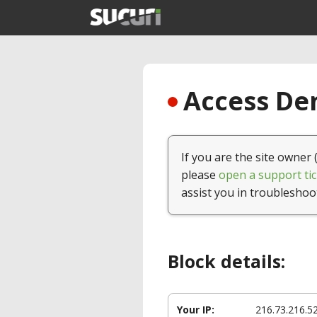
Access Den
If you are the site owner 
please
open a support tic
assist you in troubleshoo
Block details:
Your IP:
216.73.216.5