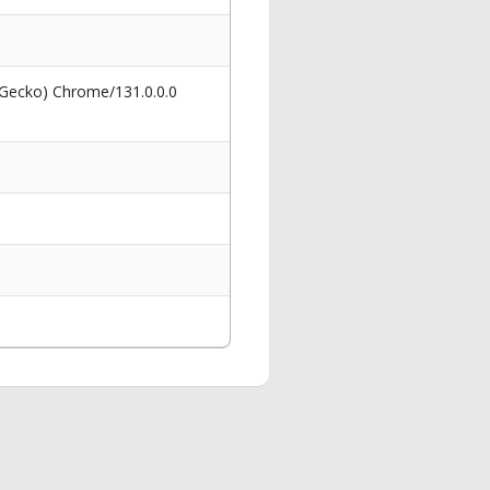
 Gecko) Chrome/131.0.0.0