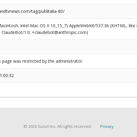
dtvnews.com/tag/publitalia-80/
(Macintosh; Intel Mac OS X 10_15_7) AppleWebKit/537.36 (KHTML, like
6; ClaudeBot/1.0; +claudebot@anthropic.com)
s page was restricted by the administrator.
1:00:32
© 2026 Sucuri Inc. All rights reserved.
Privacy