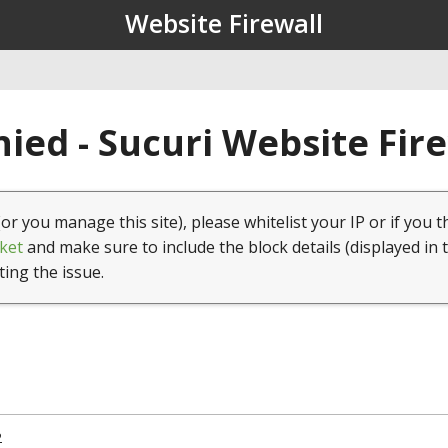
Website Firewall
ied - Sucuri Website Fir
(or you manage this site), please whitelist your IP or if you t
ket
and make sure to include the block details (displayed in 
ting the issue.
2