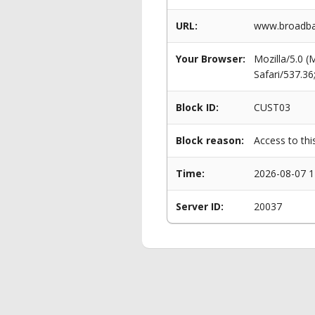
URL:
www.broadban
Your Browser:
Mozilla/5.0 
Safari/537.3
Block ID:
CUST03
Block reason:
Access to thi
Time:
2026-08-07 1
Server ID:
20037