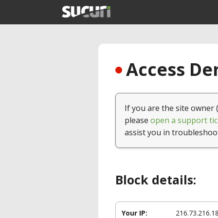
Access Den
If you are the site owner 
please
open a support tic
assist you in troubleshoo
Block details:
Your IP:
216.73.216.1