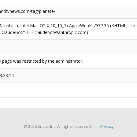
ndtvnews.com/tag/planete/
(Macintosh; Intel Mac OS X 10_15_7) AppleWebKit/537.36 (KHTML, like
6; ClaudeBot/1.0; +claudebot@anthropic.com)
s page was restricted by the administrator.
3:38:14
© 2026 Sucuri Inc. All rights reserved.
Privacy