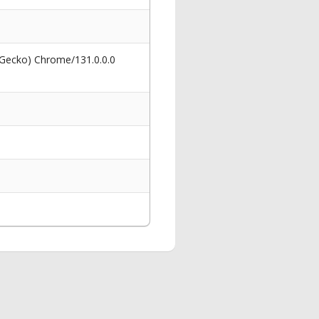
 Gecko) Chrome/131.0.0.0