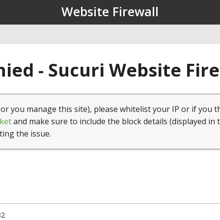
Website Firewall
ied - Sucuri Website Fir
(or you manage this site), please whitelist your IP or if you t
ket
and make sure to include the block details (displayed in 
ting the issue.
82