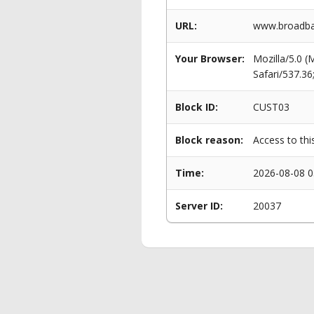
URL:
www.broadba
Your Browser:
Mozilla/5.0 
Safari/537.3
Block ID:
CUST03
Block reason:
Access to thi
Time:
2026-08-08 0
Server ID:
20037