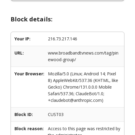
Block details:
Your IP:
216.73.217.146
URL:
www.broadbandtvnews.com/tag/pin
ewood-group/
Your Browser:
Mozilla/5.0 (Linux; Android 14; Pixel
8) AppleWebKit/537.36 (KHTML, like
Gecko) Chrome/131.0.0.0 Mobile
Safari/537.36; ClaudeBot/1.0;
+claudebot@anthropic.com)
Block ID:
CUST03
Block reason:
Access to this page was restricted by