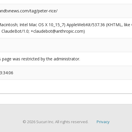
dtvnews.com/tag/peter-rice/
(Macintosh; Intel Mac OS X 10_15_7) AppleWebKit/537.36 (KHTML, like
6; ClaudeBot/1.0; +claudebot@anthropic.com)
s page was restricted by the administrator.
3:34:06
© 2026 Sucuri Inc. All rights reserved.
Privacy