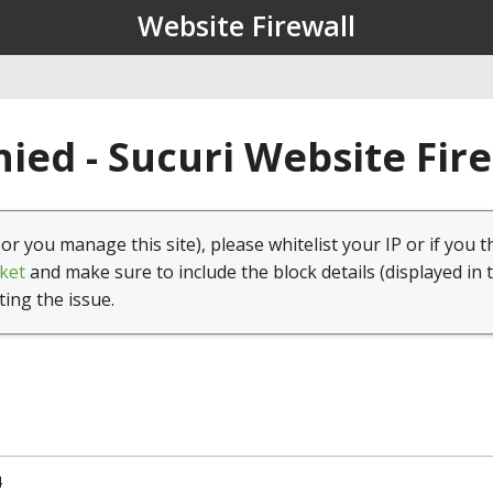
Website Firewall
ied - Sucuri Website Fir
(or you manage this site), please whitelist your IP or if you t
ket
and make sure to include the block details (displayed in 
ting the issue.
4