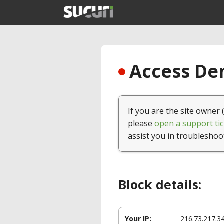
Access Den
If you are the site owner 
please
open a support tic
assist you in troubleshoo
Block details:
Your IP:
216.73.217.3