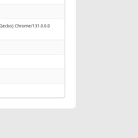
 Gecko) Chrome/131.0.0.0