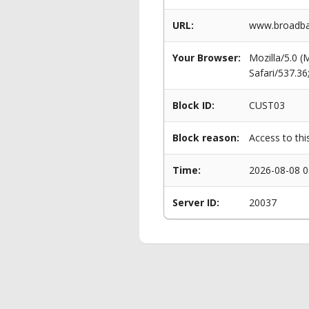
URL:
www.broadban
Your Browser:
Mozilla/5.0 
Safari/537.3
Block ID:
CUST03
Block reason:
Access to thi
Time:
2026-08-08 0
Server ID:
20037