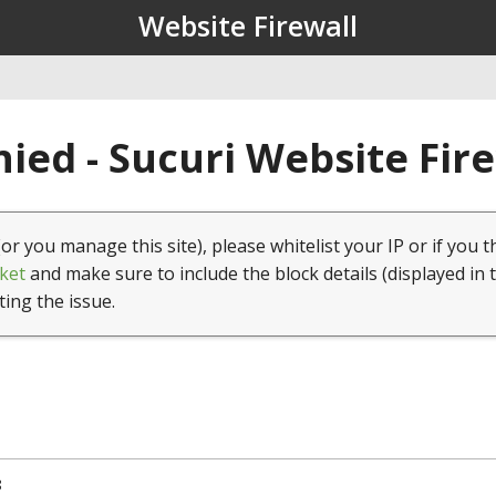
Website Firewall
ied - Sucuri Website Fir
(or you manage this site), please whitelist your IP or if you t
ket
and make sure to include the block details (displayed in 
ting the issue.
8