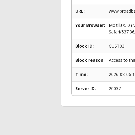
URL:
www.broadba
Your Browser:
Mozilla/5.0 
Safari/537.3
Block ID:
CUST03
Block reason:
Access to thi
Time:
2026-08-06 1
Server ID:
20037