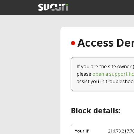
Access Den
If you are the site owner 
please
open a support tic
assist you in troubleshoo
Block details:
Your IP:
216.73.217.7