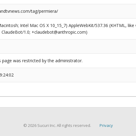
ndtvnews.com/tag/permiera/
(Macintosh; Intel Mac OS X 10_15_7) AppleWebKit/537.36 (KHTML, like
6; ClaudeBot/1.0; +claudebot@anthropic.com)
s page was restricted by the administrator.
9:24:02
© 2026 Sucuri Inc. All rights reserved.
Privacy