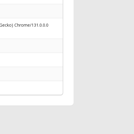
 Gecko) Chrome/131.0.0.0