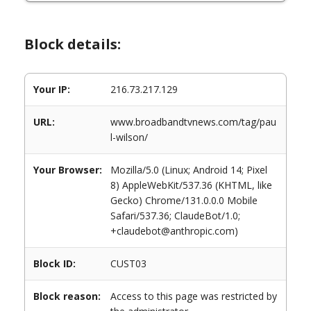
Block details:
Your IP:
216.73.217.129
URL:
www.broadbandtvnews.com/tag/pau
l-wilson/
Your Browser:
Mozilla/5.0 (Linux; Android 14; Pixel
8) AppleWebKit/537.36 (KHTML, like
Gecko) Chrome/131.0.0.0 Mobile
Safari/537.36; ClaudeBot/1.0;
+claudebot@anthropic.com)
Block ID:
CUST03
Block reason:
Access to this page was restricted by