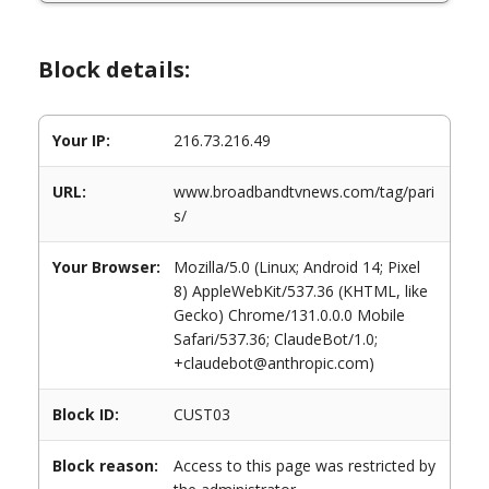
Block details:
Your IP:
216.73.216.49
URL:
www.broadbandtvnews.com/tag/pari
s/
Your Browser:
Mozilla/5.0 (Linux; Android 14; Pixel
8) AppleWebKit/537.36 (KHTML, like
Gecko) Chrome/131.0.0.0 Mobile
Safari/537.36; ClaudeBot/1.0;
+claudebot@anthropic.com)
Block ID:
CUST03
Block reason:
Access to this page was restricted by