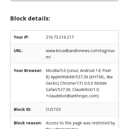
Block details:
Your IP:
216.73.216.217
URL:
www.broadbandtvnews.com/tag/ovu
m/
Your Browser:
Mozilla/5.0 (Linux; Android 14; Pixel
8) AppleWebKit/537.36 (KHTML, like
Gecko) Chrome/131.0.0.0 Mobile
Safari/537.36; ClaudeBot/1.0;
+claudebot@anthropic.com)
Block ID:
CUST03
Block reason:
Access to this page was restricted by