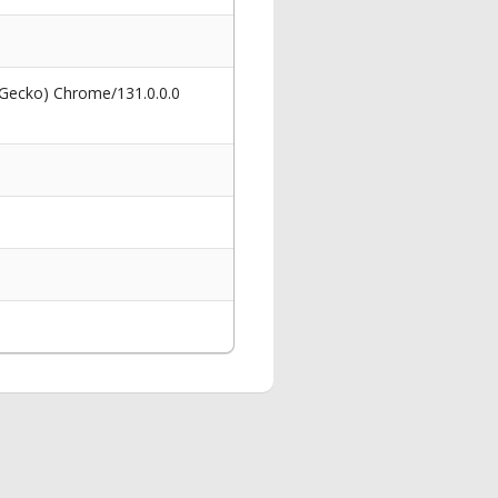
 Gecko) Chrome/131.0.0.0