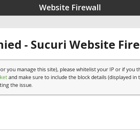
Website Firewall
ied - Sucuri Website Fir
(or you manage this site), please whitelist your IP or if you t
ket
and make sure to include the block details (displayed in 
ting the issue.