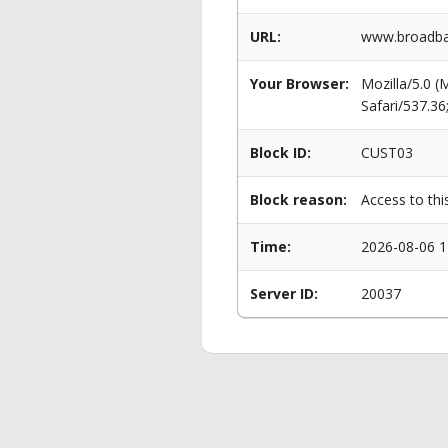
URL:
www.broadba
Your Browser:
Mozilla/5.0 
Safari/537.3
Block ID:
CUST03
Block reason:
Access to thi
Time:
2026-08-06 1
Server ID:
20037