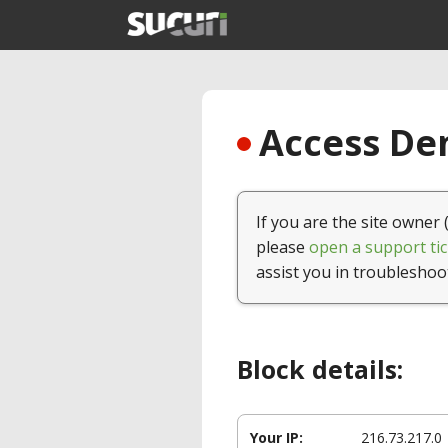
Access Den
If you are the site owner 
please
open a support tic
assist you in troubleshoo
Block details:
Your IP:
216.73.217.0