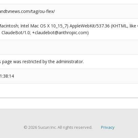
ndtvnews.com/tag/ou-flex/
(Macintosh; Intel Mac OS X 10_15_7) AppleWebKit/537.36 (KHTML, like
6; ClaudeBot/1.0; +claudebot@anthropic.com)
s page was restricted by the administrator.
1:38:14
© 2026 Sucuri Inc. All rights reserved.
Privacy