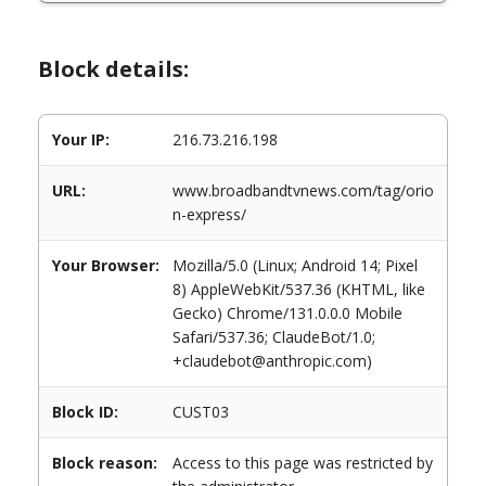
Block details:
Your IP:
216.73.216.198
URL:
www.broadbandtvnews.com/tag/orio
n-express/
Your Browser:
Mozilla/5.0 (Linux; Android 14; Pixel
8) AppleWebKit/537.36 (KHTML, like
Gecko) Chrome/131.0.0.0 Mobile
Safari/537.36; ClaudeBot/1.0;
+claudebot@anthropic.com)
Block ID:
CUST03
Block reason:
Access to this page was restricted by