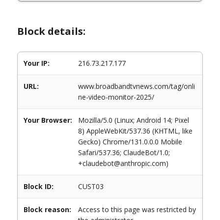
Block details:
Your IP:
216.73.217.177
URL:
www.broadbandtvnews.com/tag/onli
ne-video-monitor-2025/
Your Browser:
Mozilla/5.0 (Linux; Android 14; Pixel
8) AppleWebKit/537.36 (KHTML, like
Gecko) Chrome/131.0.0.0 Mobile
Safari/537.36; ClaudeBot/1.0;
+claudebot@anthropic.com)
Block ID:
CUST03
Block reason:
Access to this page was restricted by