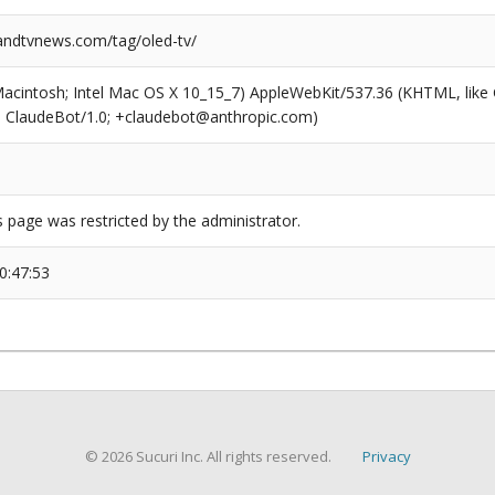
ndtvnews.com/tag/oled-tv/
(Macintosh; Intel Mac OS X 10_15_7) AppleWebKit/537.36 (KHTML, like
6; ClaudeBot/1.0; +claudebot@anthropic.com)
s page was restricted by the administrator.
0:47:53
© 2026 Sucuri Inc. All rights reserved.
Privacy