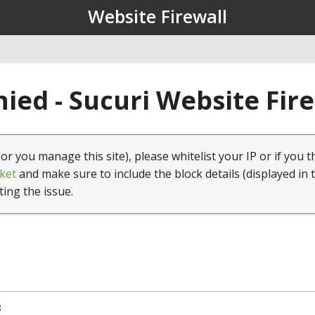
Website Firewall
ied - Sucuri Website Fir
(or you manage this site), please whitelist your IP or if you t
ket
and make sure to include the block details (displayed in 
ting the issue.
8