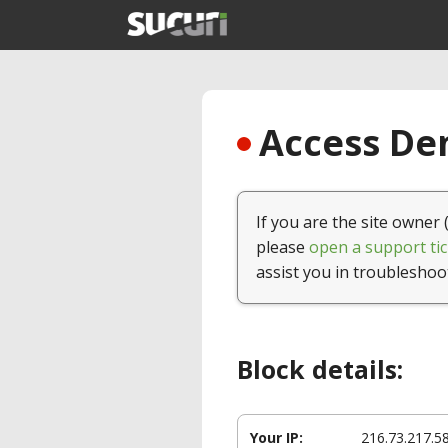
Access Den
If you are the site owner 
please
open a support tic
assist you in troubleshoo
Block details:
Your IP:
216.73.217.5