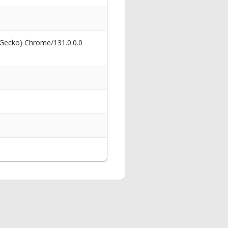
 Gecko) Chrome/131.0.0.0