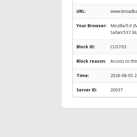
URL:
www.broadba
Your Browser:
Mozilla/5.0 
Safari/537.3
Block ID:
CUST03
Block reason:
Access to thi
Time:
2026-08-05 2
Server ID:
20037