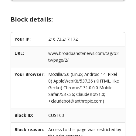
Block details:
Your IP:
216.73.217.172
URL:
www.broadbandtvnews.com/tag/o2-
tv/page/2/
Your Browser:
Mozilla/5.0 (Linux; Android 14; Pixel
8) AppleWebKit/537.36 (KHTML, like
Gecko) Chrome/131.0.0.0 Mobile
Safari/537.36; ClaudeBot/1.0;
+claudebot@anthropic.com)
Block ID:
CUST03
Block reason:
Access to this page was restricted by