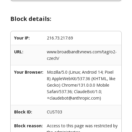
Block details:
Your IP:
216.73.217.69
URL:
www.broadbandtvnews.com/tag/o2-
czech/
Your Browser:
Mozilla/5.0 (Linux; Android 14; Pixel
8) AppleWebKit/537.36 (KHTML, like
Gecko) Chrome/131.0.0.0 Mobile
Safari/537.36; ClaudeBot/1.0;
+claudebot@anthropic.com)
Block ID:
CUST03
Block reason:
Access to this page was restricted by