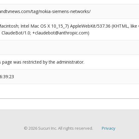
ndtvnews.com/tag/nokia-siemens-networks/
(Macintosh; Intel Mac OS X 10_15_7) AppleWebKit/537.36 (KHTML, like
6; ClaudeBot/1.0; +claudebot@anthropic.com)
s page was restricted by the administrator.
6:39:23
© 2026 Sucuri Inc. All rights reserved.
Privacy