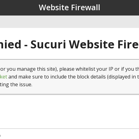
Website Firewall
ied - Sucuri Website Fir
(or you manage this site), please whitelist your IP or if you t
ket
and make sure to include the block details (displayed in 
ting the issue.
9