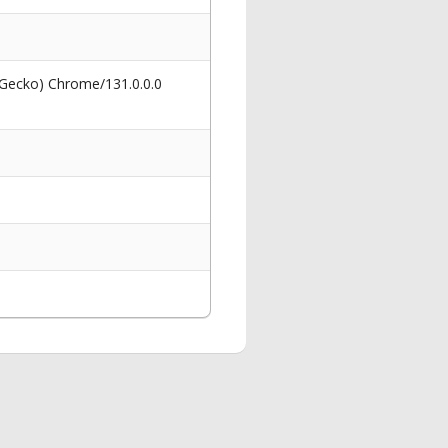
 Gecko) Chrome/131.0.0.0