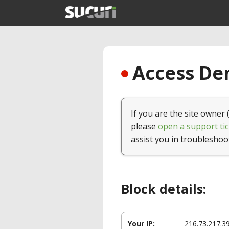
Access Den
If you are the site owner 
please
open a support tic
assist you in troubleshoo
Block details:
Your IP:
216.73.217.3