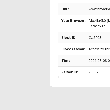
URL:
www.broadba
Your Browser:
Mozilla/5.0 
Safari/537.3
Block ID:
CUST03
Block reason:
Access to thi
Time:
2026-08-08 0
Server ID:
20037