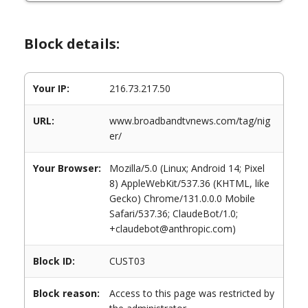
Block details:
Your IP:
216.73.217.50
URL:
www.broadbandtvnews.com/tag/nig
er/
Your Browser:
Mozilla/5.0 (Linux; Android 14; Pixel
8) AppleWebKit/537.36 (KHTML, like
Gecko) Chrome/131.0.0.0 Mobile
Safari/537.36; ClaudeBot/1.0;
+claudebot@anthropic.com)
Block ID:
CUST03
Block reason:
Access to this page was restricted by