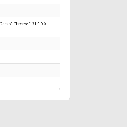
 Gecko) Chrome/131.0.0.0