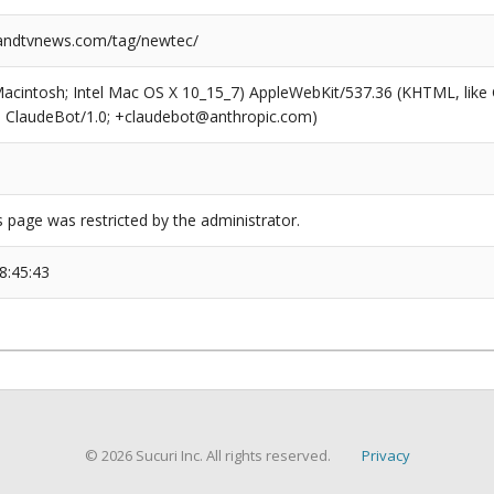
ndtvnews.com/tag/newtec/
(Macintosh; Intel Mac OS X 10_15_7) AppleWebKit/537.36 (KHTML, like
6; ClaudeBot/1.0; +claudebot@anthropic.com)
s page was restricted by the administrator.
8:45:43
© 2026 Sucuri Inc. All rights reserved.
Privacy