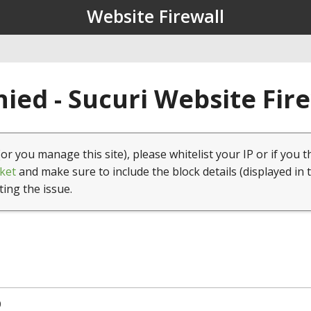
Website Firewall
ied - Sucuri Website Fir
(or you manage this site), please whitelist your IP or if you t
ket
and make sure to include the block details (displayed in 
ting the issue.
0