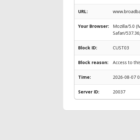
URL:
www.broadba
Your Browser:
Mozilla/5.0 
Safari/537.3
Block ID:
CUST03
Block reason:
Access to thi
Time:
2026-08-07 0
Server ID:
20037