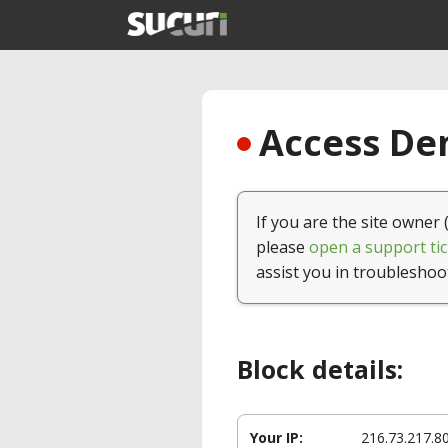
Access Den
If you are the site owner 
please
open a support tic
assist you in troubleshoo
Block details:
Your IP:
216.73.217.8