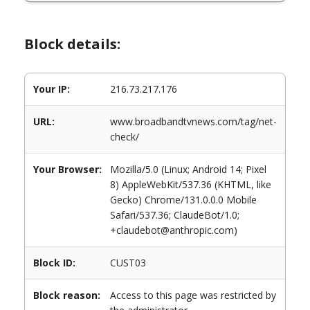
Block details:
Your IP:
216.73.217.176
URL:
www.broadbandtvnews.com/tag/net-
check/
Your Browser:
Mozilla/5.0 (Linux; Android 14; Pixel
8) AppleWebKit/537.36 (KHTML, like
Gecko) Chrome/131.0.0.0 Mobile
Safari/537.36; ClaudeBot/1.0;
+claudebot@anthropic.com)
Block ID:
CUST03
Block reason:
Access to this page was restricted by