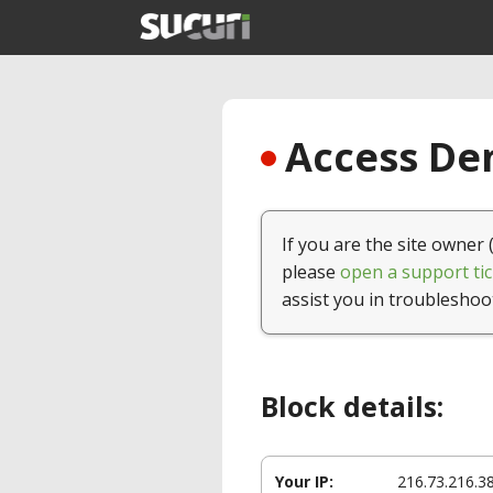
Access Den
If you are the site owner 
please
open a support tic
assist you in troubleshoo
Block details:
Your IP:
216.73.216.3