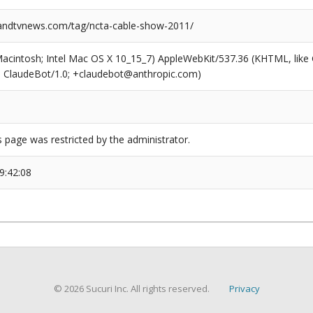
ndtvnews.com/tag/ncta-cable-show-2011/
(Macintosh; Intel Mac OS X 10_15_7) AppleWebKit/537.36 (KHTML, like
6; ClaudeBot/1.0; +claudebot@anthropic.com)
s page was restricted by the administrator.
9:42:08
© 2026 Sucuri Inc. All rights reserved.
Privacy