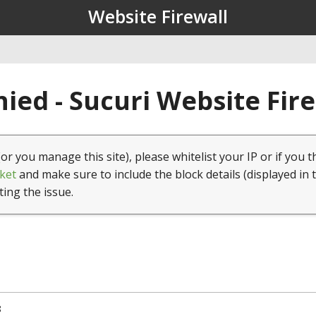
Website Firewall
ied - Sucuri Website Fir
(or you manage this site), please whitelist your IP or if you t
ket
and make sure to include the block details (displayed in 
ting the issue.
8