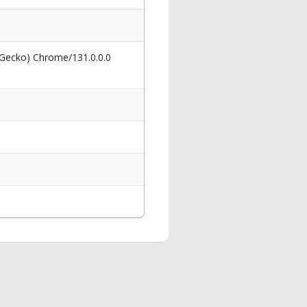
 Gecko) Chrome/131.0.0.0