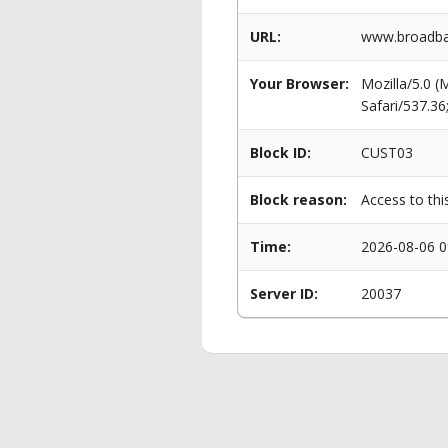
URL:
www.broadba
Your Browser:
Mozilla/5.0 
Safari/537.3
Block ID:
CUST03
Block reason:
Access to thi
Time:
2026-08-06 0
Server ID:
20037