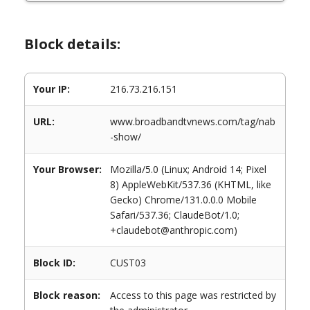
Block details:
Your IP:
216.73.216.151
URL:
www.broadbandtvnews.com/tag/nab
-show/
Your Browser:
Mozilla/5.0 (Linux; Android 14; Pixel
8) AppleWebKit/537.36 (KHTML, like
Gecko) Chrome/131.0.0.0 Mobile
Safari/537.36; ClaudeBot/1.0;
+claudebot@anthropic.com)
Block ID:
CUST03
Block reason:
Access to this page was restricted by